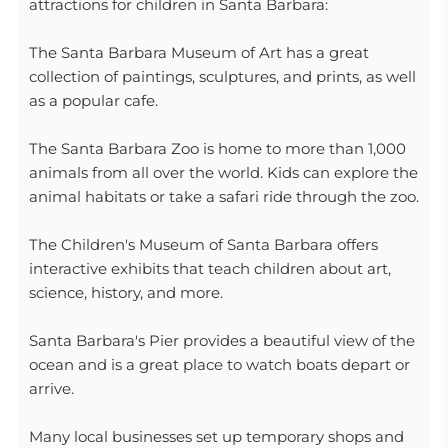
attractions for children in Santa Barbara:
The Santa Barbara Museum of Art has a great
collection of paintings, sculptures, and prints, as well
as a popular cafe.
The Santa Barbara Zoo is home to more than 1,000
animals from all over the world. Kids can explore the
animal habitats or take a safari ride through the zoo.
The Children's Museum of Santa Barbara offers
interactive exhibits that teach children about art,
science, history, and more.
Santa Barbara's Pier provides a beautiful view of the
ocean and is a great place to watch boats depart or
arrive.
Many local businesses set up temporary shops and