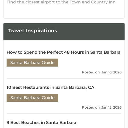
Find the closest airport to the Town and Country Inn
Travel
Inspirations
How to Spend the Perfect 48 Hours in Santa Barbara
Santa Barbara Guide
Posted on: Jan 16, 2026
10 Best Restaurants in Santa Barbara, CA
Santa Barbara Guide
Posted on: Jan 15, 2026
9 Best Beaches in Santa Barbara