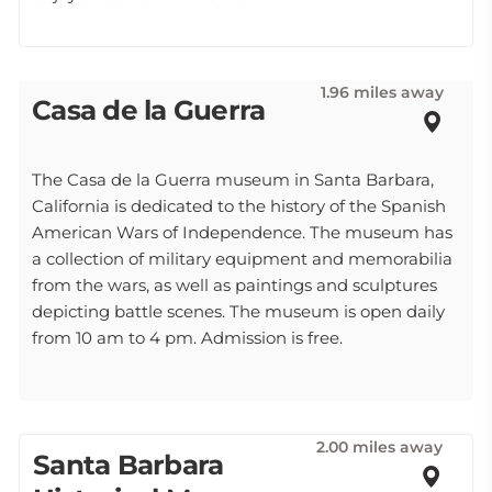
1.96 miles away
Casa de la Guerra
The Casa de la Guerra museum in Santa Barbara,
California is dedicated to the history of the Spanish
American Wars of Independence. The museum has
a collection of military equipment and memorabilia
from the wars, as well as paintings and sculptures
depicting battle scenes. The museum is open daily
from 10 am to 4 pm. Admission is free.
2.00 miles away
Santa Barbara