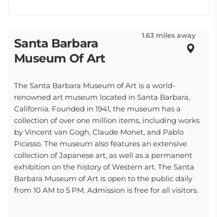
1.63 miles away
Santa Barbara
Museum Of Art
The Santa Barbara Museum of Art is a world-
renowned art museum located in Santa Barbara,
California. Founded in 1941, the museum has a
collection of over one million items, including works
by Vincent van Gogh, Claude Monet, and Pablo
Picasso. The museum also features an extensive
collection of Japanese art, as well as a permanent
exhibition on the history of Western art. The Santa
Barbara Museum of Art is open to the public daily
from 10 AM to 5 PM. Admission is free for all visitors.