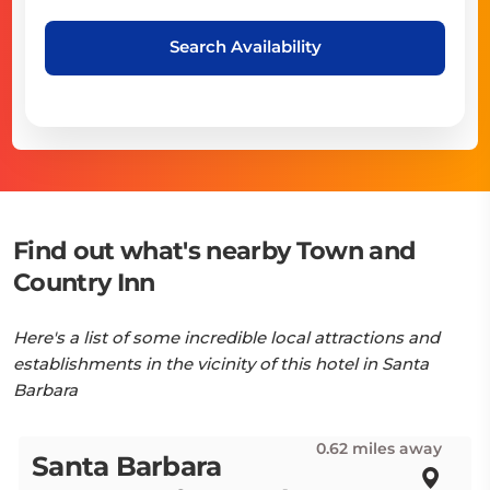
Search Availability
Find out what's nearby Town and
Country Inn
Here's a list of some incredible local attractions and
establishments in the vicinity of this hotel in Santa
Barbara
0.62 miles away
Santa Barbara