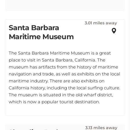
3.01 miles away
Santa Barbara
Maritime Museum
The Santa Barbara Maritime Museum is a great
place to visit in Santa Barbara, California. The
museum has artifacts from the history of maritime
navigation and trade, as well as exhibits on the local
maritime industry. There are also exhibits on
California history, including the local surfing culture.
The museum is situated in the old wharf district,
which is now a popular tourist destination.
3.13 miles away