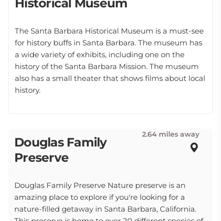
Historical Museum
The Santa Barbara Historical Museum is a must-see
for history buffs in Santa Barbara. The museum has
a wide variety of exhibits, including one on the
history of the Santa Barbara Mission. The museum
also has a small theater that shows films about local
history.
2.64 miles away
Douglas Family
Preserve
Douglas Family Preserve Nature preserve is an
amazing place to explore if you're looking for a
nature-filled getaway in Santa Barbara, California.
This preserve is home to over 20 different species of