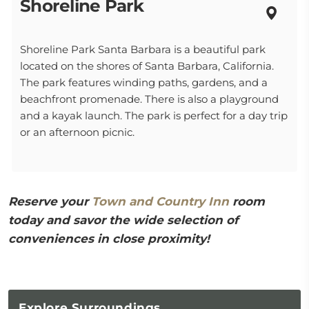
Shoreline Park
Shoreline Park Santa Barbara is a beautiful park
located on the shores of Santa Barbara, California.
The park features winding paths, gardens, and a
beachfront promenade. There is also a playground
and a kayak launch. The park is perfect for a day trip
or an afternoon picnic.
Reserve your
Town and Country Inn
room
today and savor the wide selection of
conveniences in close proximity!
Explore
Surroundings