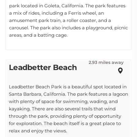
park located in Goleta, California. The park features
a mix of rides, including a Ferris wheel, an
amusement park train, a roller coaster, and a
carousel. The park also includes a playground, picnic
areas, and a batting cage.
2.93 miles away
Leadbetter Beach
Leadbetter Beach Park is a beautiful spot located in
Santa Barbara, California. The park features a lagoon
with plenty of space for swimming, wading, and
kayaking. There are also several trails that wind
through the park, providing plenty of opportunity
for exploration. The beach itself is a great place to
relax and enjoy the views.