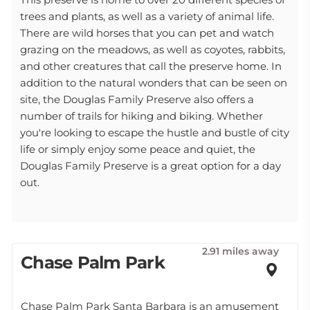
trees and plants, as well as a variety of animal life.
There are wild horses that you can pet and watch
grazing on the meadows, as well as coyotes, rabbits,
and other creatures that call the preserve home. In
addition to the natural wonders that can be seen on
site, the Douglas Family Preserve also offers a
number of trails for hiking and biking. Whether
you're looking to escape the hustle and bustle of city
life or simply enjoy some peace and quiet, the
Douglas Family Preserve is a great option for a day
out.
2.91 miles away
Chase Palm Park
Chase Palm Park Santa Barbara is an amusement