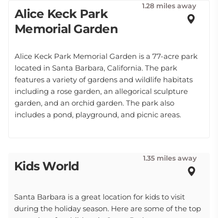
1.28 miles away
Alice Keck Park
Memorial Garden
Alice Keck Park Memorial Garden is a 77-acre park
located in Santa Barbara, California. The park
features a variety of gardens and wildlife habitats
including a rose garden, an allegorical sculpture
garden, and an orchid garden. The park also
includes a pond, playground, and picnic areas.
1.35 miles away
Kids World
Santa Barbara is a great location for kids to visit
during the holiday season. Here are some of the top