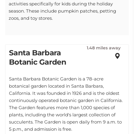
activities specifically for kids during the holiday
season. These include pumpkin patches, petting
zoos, and toy stores.
1.48 miles away
Santa Barbara
Botanic Garden
Santa Barbara Botanic Garden is a 78-acre
botanical garden located in Santa Barbara,
California. It was founded in 1926 and is the oldest
continuously operated botanic garden in California.
The Garden features more than 1,000 species of
plants, including the world's largest collection of
succulents. The Garden is open daily from 9 a.m. to
5 p.m., and admission is free.