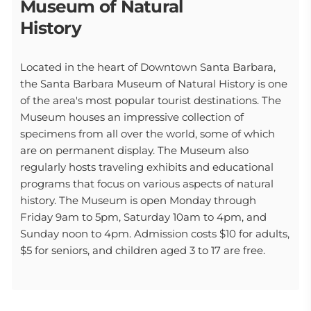
Museum of Natural
History
Located in the heart of Downtown Santa Barbara,
the Santa Barbara Museum of Natural History is one
of the area's most popular tourist destinations. The
Museum houses an impressive collection of
specimens from all over the world, some of which
are on permanent display. The Museum also
regularly hosts traveling exhibits and educational
programs that focus on various aspects of natural
history. The Museum is open Monday through
Friday 9am to 5pm, Saturday 10am to 4pm, and
Sunday noon to 4pm. Admission costs $10 for adults,
$5 for seniors, and children aged 3 to 17 are free.