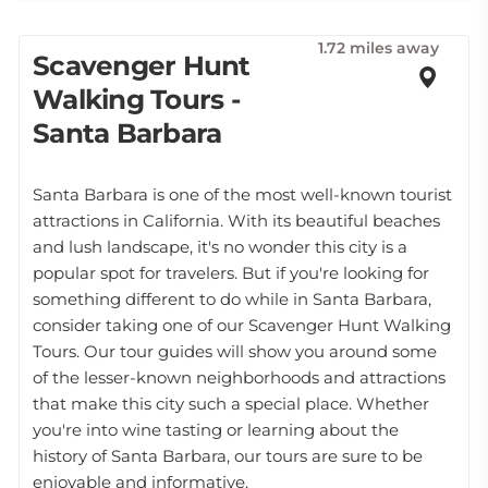
1.72 miles away
Scavenger Hunt
Walking Tours -
Santa Barbara
Santa Barbara is one of the most well-known tourist
attractions in California. With its beautiful beaches
and lush landscape, it's no wonder this city is a
popular spot for travelers. But if you're looking for
something different to do while in Santa Barbara,
consider taking one of our Scavenger Hunt Walking
Tours. Our tour guides will show you around some
of the lesser-known neighborhoods and attractions
that make this city such a special place. Whether
you're into wine tasting or learning about the
history of Santa Barbara, our tours are sure to be
enjoyable and informative.