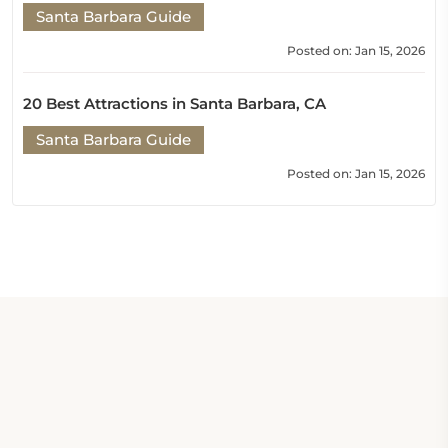
Santa Barbara Guide
Posted on: Jan 15, 2026
20 Best Attractions in Santa Barbara, CA
Santa Barbara Guide
Posted on: Jan 15, 2026