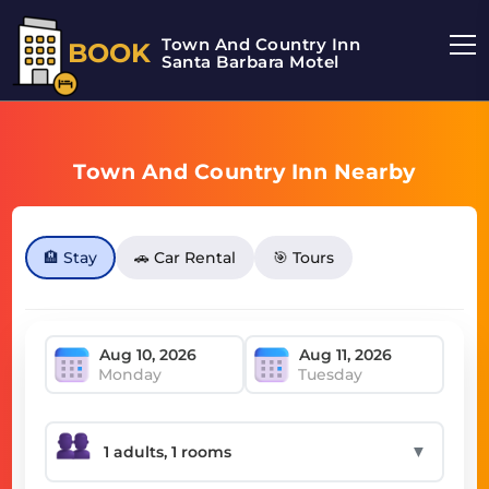
Town And Country Inn
BOOK
Santa Barbara Motel
Town And Country Inn Nearby
🏨 Stay
🚗 Car Rental
🎯 Tours
Monday
Tuesday
▼