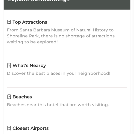
Top Attractions
From Santa Barbara Museum of Natural History to
Shoreline Park, there is no shortage of attractions
waiting to be explored!
What's Nearby
Discover the best places in your neighborhood!
Beaches
Beaches near this hotel that are worth visiting.
Closest Airports