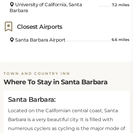
University of California, Santa
7.2 miles
Barbara
Closest Airports
Santa Barbara Airport
6.6 miles
TOWN AND COUNTRY INN
Where To Stay in Santa Barbara
Santa Barbara:
Located on the Californian central coast, Santa
Barbara is a very beautiful city. It is filled with
numerous cyclers as cycling is the major mode of