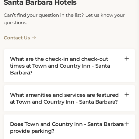
Santa Barbara Hotels
Can’t find your question in the list? Let us know your
questions.
Contact Us
What are the check-in and check-out
times at Town and Country Inn - Santa
Barbara?
What amenities and services are featured
at Town and Country Inn - Santa Barbara?
Does Town and Country Inn - Santa Barbara
provide parking?