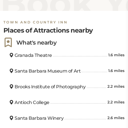
Book Y
TOWN AND COUNTRY INN
Places of Attractions nearby
What's nearby
Granada Theatre
1.6 miles
Santa Barbara Museum of Art
1.6 miles
Brooks Institute of Photography
2.2 miles
Antioch College
2.2 miles
Santa Barbara Winery
2.6 miles