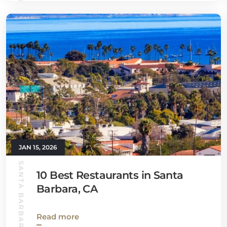
JAN 15, 2026
SANTA BARBARA GUIDE
10 Best Restaurants in Santa
Barbara, CA
Read more