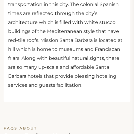
transportation in this city. The colonial Spanish
times are reflected through the city’s
architecture which is filled with white stucco
buildings of the Mediterranean style that have
red-tile roofs. Mission Santa Barbara is located at
hill which is home to museums and Franciscan
friars. Along with beautiful natural sights, there
are so many up-scale and affordable Santa
Barbara hotels that provide pleasing hoteling
services and guests facilitation.
FAQS ABOUT