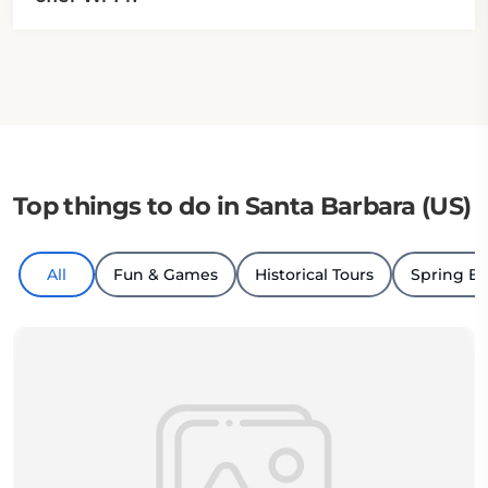
Top things to do in Santa Barbara (US)
All
Fun & Games
Historical Tours
Spring B