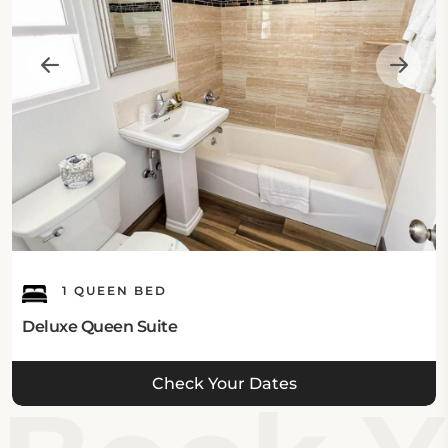
1 QUEEN BED
Deluxe Queen Suite
Check Your Dates