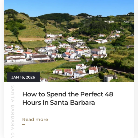
JAN 16, 2026
SANTA BARBARA GUIDE
How to Spend the Perfect 48
Hours in Santa Barbara
Read more