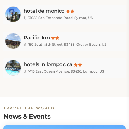
hotel delmonico
13055 San Fernando Road, Sylmar, US
Pacific Inn
150 South 5th Street, 93433, Grover Beach, US
hotels in lompoc ca
1415 East Ocean Avenue, 93436, Lompoc, US
TRAVEL THE WORLD
News & Events