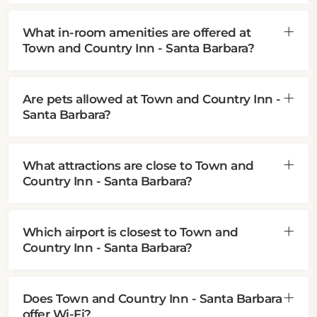
What in-room amenities are offered at
Town and Country Inn - Santa Barbara?
Are pets allowed at Town and Country Inn -
Santa Barbara?
What attractions are close to Town and
Country Inn - Santa Barbara?
Which airport is closest to Town and
Country Inn - Santa Barbara?
Does Town and Country Inn - Santa Barbara
offer Wi-Fi?