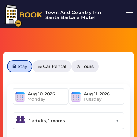
Town And Country Inn
BOOK
Santa Barbara Motel
🏨 Stay
🚗 Car Rental
🎯 Tours
Monday
Tuesday
▼