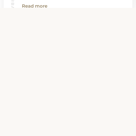
SANTA BARBARA GUIDE
Read more
View all News
Property Contact Info
2800 State Street, CA 93105,
Santa Barbara, United States
About Property