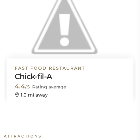
FAST FOOD RESTAURANT
Chick-fil-A
4.4
/5
Rating average
1.0 mi away
ATTRACTIONS