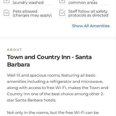
laundry washed
common areas
Pets allowed
Staff follow all safety
(charges may apply)
protocols as directed
by local authorities
Show All Amenities
ABOUT
Town and Country Inn - Santa
Barbara
Well lit and spacious rooms, featuring all basic
amenities including a refrigerator and microwave,
along with access to free Wi-Fi, makes the Town and
Country Inn one of the best choice among other 2-
star Santa Barbara hotels.
Not only in the rooms, but the free Wi-Fi can be