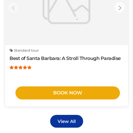
Standard tour
Best of Santa Barbara: A Stroll Through Paradise
BOOK NOW
View All