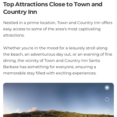
Top Attractions Close to Town and
Country Inn
Nestled in a prime location, Town and Country Inn offers
easy access to some of the area's most captivating
attractions.
Whether you're in the mood for a leisurely stroll along
the beach, an adventurous day out, or an evening of fine
dining, the vicinity of Town and Country Inn Santa
Barbara has something for everyone, ensuring a
memorable stay filled with exciting experiences.