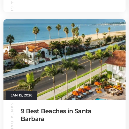
JAN 15, 2026
9 Best Beaches in Santa
Barbara