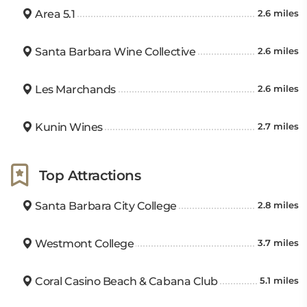
Area 5.1
2.6 miles
Santa Barbara Wine Collective
2.6 miles
Les Marchands
2.6 miles
Kunin Wines
2.7 miles
Top Attractions
Santa Barbara City College
2.8 miles
Westmont College
3.7 miles
Coral Casino Beach & Cabana Club
5.1 miles