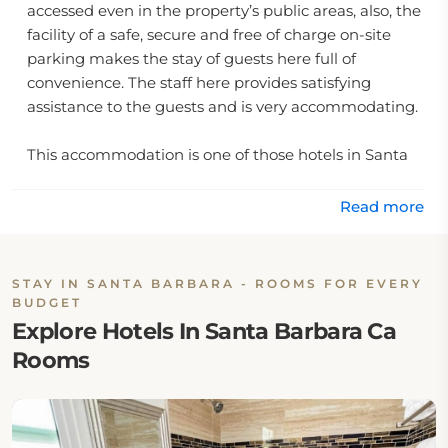
accessed even in the property’s public areas, also, the
facility of a safe, secure and free of charge on-site
parking makes the stay of guests here full of
convenience. The staff here provides satisfying
assistance to the guests and is very accommodating.
This accommodation is one of those hotels in Santa
Barbara ca which are very close to the top city
attractions such as Granada Theatre, Santa Barbara
Read more
Museum of Art, Santa Barbara Winery and Area 5.1.
One of the most prominent reasons as to why this is
an amazing choice of accommodation in the city is
STAY IN SANTA BARBARA - ROOMS FOR EVERY
the fact that it is just 20 minutes away from the
BUDGET
Santa Barbara Airport.
Explore Hotels In Santa Barbara Ca
Rooms
The rates of this accommodation are very reasonable
which eliminates the need for the tourists to look for
cheap hotels near Santa Barbara.