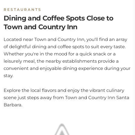
RESTAURANTS
Dining and Coffee Spots Close to
Town and Country Inn
Located near Town and Country Inn, you'll find an array
of delightful dining and coffee spots to suit every taste.
Whether you're in the mood for a quick snack or a
leisurely meal, the nearby establishments provide a
convenient and enjoyable dining experience during your
stay.
Explore the local flavors and enjoy the vibrant culinary
scene just steps away from Town and Country Inn Santa
Barbara.