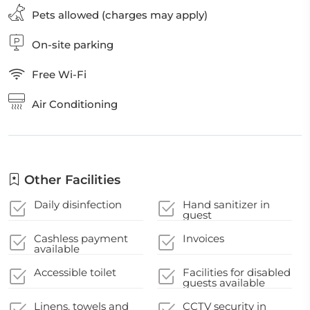
Pets allowed (charges may apply)
On-site parking
Free Wi-Fi
Air Conditioning
Other Facilities
Daily disinfection
Hand sanitizer in
guest
accommodation and
key areas
Cashless payment
Invoices
available
Accessible toilet
Facilities for disabled
guests available
Linens, towels and
CCTV security in