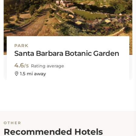
PARK
Santa Barbara Botanic Garden
4.6
/5
Rating average
1.5 mi away
OTHER
Recommended Hotels