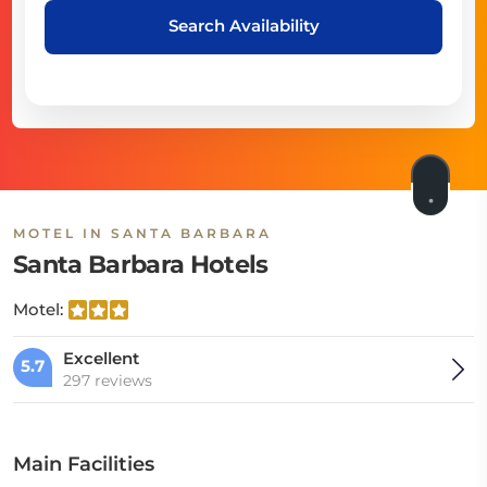
Search Availability
MOTEL IN SANTA BARBARA
Santa Barbara Hotels
Motel:
Excellent
5.7
297 reviews
Main Facilities