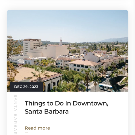
DEC 29, 2023
SANTA BARBARA GUIDE
Things to Do In Downtown,
Santa Barbara
Read more