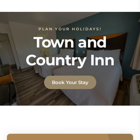
PLAN YOUR HOLIDAYS!
Town and
Country Inn
Book Your Stay