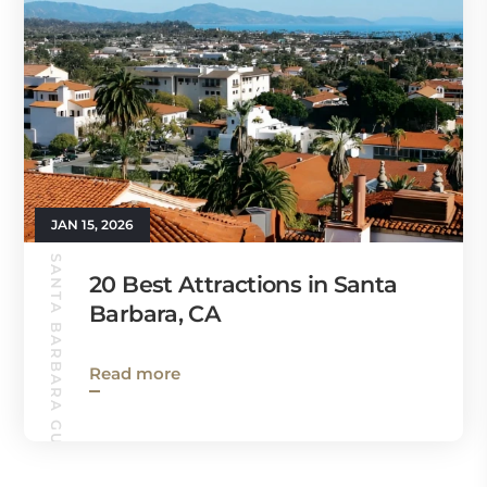
JAN 15, 2026
SANTA BARBARA GUIDE
20 Best Attractions in Santa
Barbara, CA
Read more