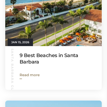
JAN 15, 2026
SANTA BARBARA GUIDE
9 Best Beaches in Santa
Barbara
Read more