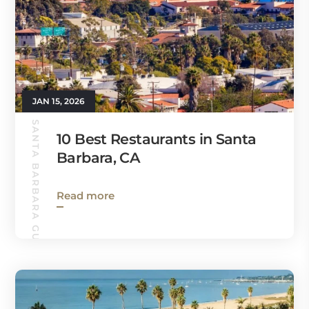
JAN 15, 2026
SANTA BARBARA GUIDE
10 Best Restaurants in Santa
Barbara, CA
Read more