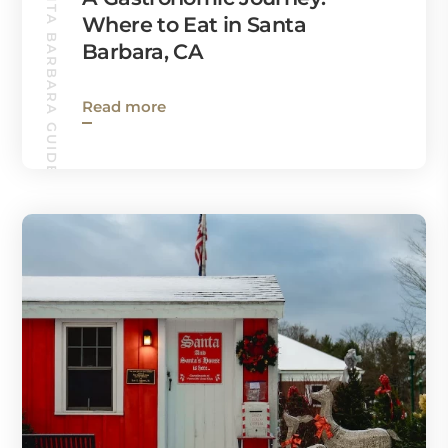
SANTA BARBARA GUIDE
Where to Eat in Santa
Barbara, CA
Read more