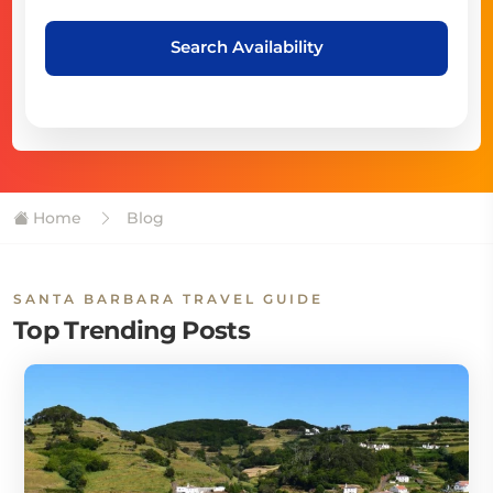
Search Availability
Home
Blog
SANTA BARBARA TRAVEL GUIDE
Top Trending Posts