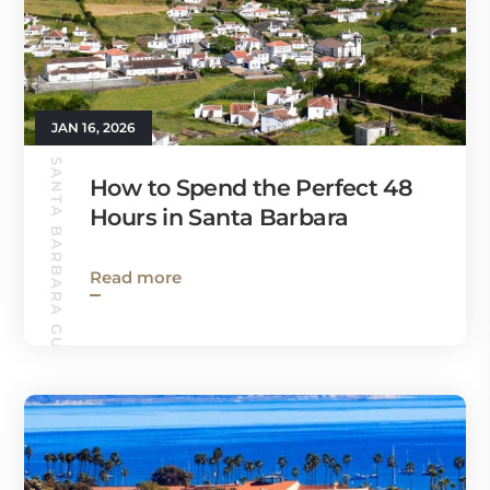
JAN 16, 2026
SANTA BARBARA GUIDE
How to Spend the Perfect 48
Hours in Santa Barbara
Read more