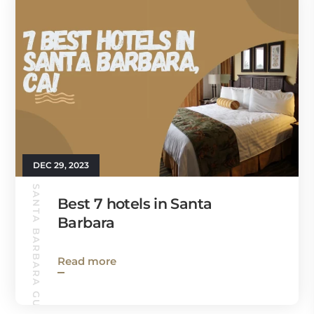
DEC 29, 2023
SANTA BARBARA GUIDE
Best 7 hotels in Santa
Barbara
Read more