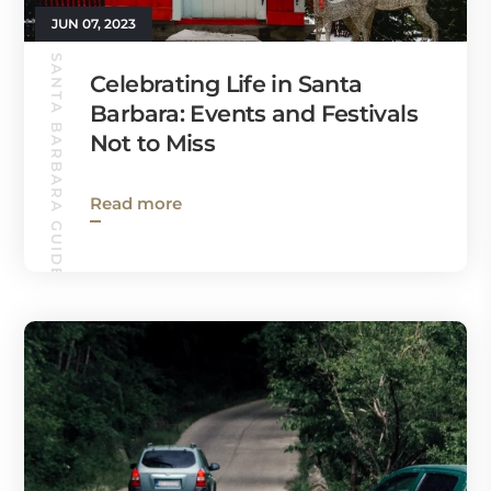
JUN 07, 2023
SANTA BARBARA GUIDE
Celebrating Life in Santa
Barbara: Events and Festivals
Not to Miss
Read more