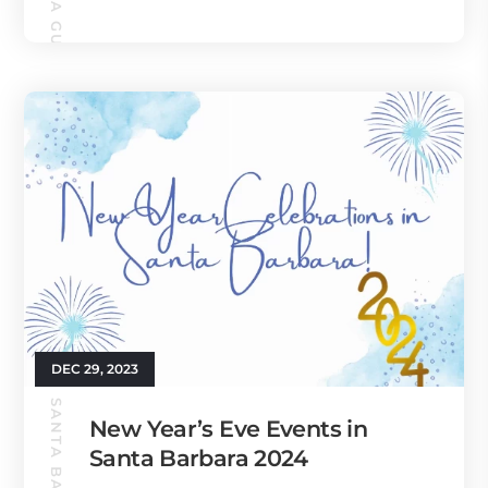
DEC 29, 2023
New Year’s Eve Events in
Santa Barbara 2024