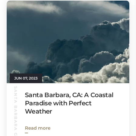
JUN 07, 2023
SANTA BARBARA GUIDE
Santa Barbara, CA: A Coastal
Paradise with Perfect
Weather
Read more