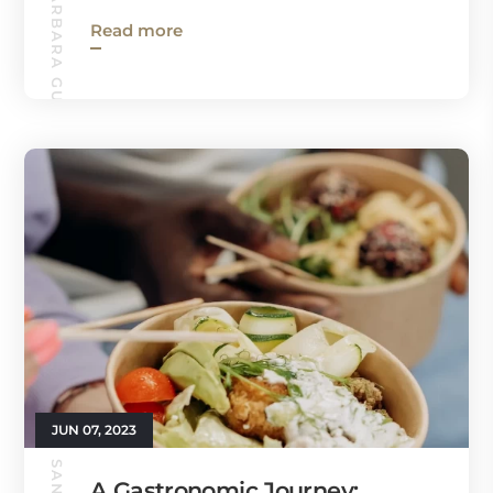
SANTA BARBARA GUIDE
Read more
JUN 07, 2023
A Gastronomic Journey: