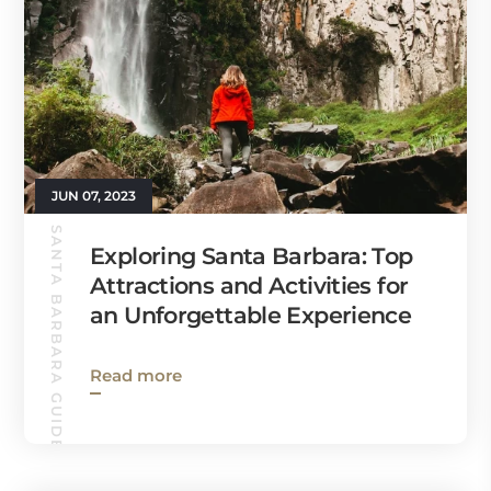
JUN 07, 2023
SANTA BARBARA GUIDE
Exploring Santa Barbara: Top
Attractions and Activities for
an Unforgettable Experience
Read more