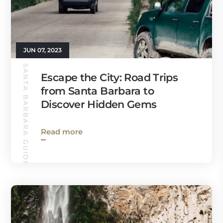
JUN 07, 2023
SANTA BARBARA GUIDE
Escape the City: Road Trips
from Santa Barbara to
Discover Hidden Gems
Read more