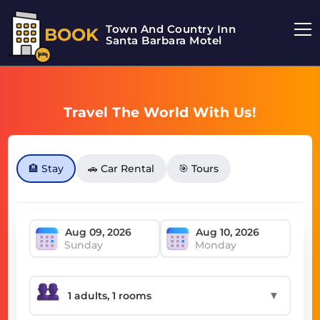
Town And Country Inn
BOOK
Santa Barbara Motel
Travel The World With Us!
🏨 Stay
🚗 Car Rental
🎯 Tours
Sunday
Monday
▼