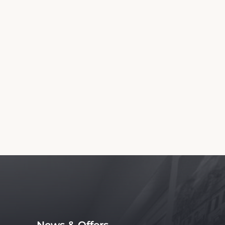
Information
wn and Country Inn. We are not the official
 service, with no affiliation to the hotel.