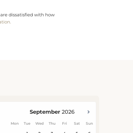
are dissatisfied with how
ation.