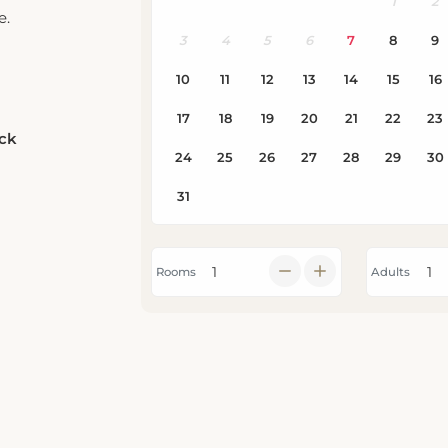
e.
eck
Rooms
Adults