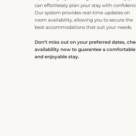
can effortlessly plan your stay with confidenc
Our system provides real-time updates on
room availability, allowing you to secure the
best accommodations that suit your needs.
Don’t miss out on your preferred dates, ch
availability now to guarantee a comfortable
and enjoyable stay.