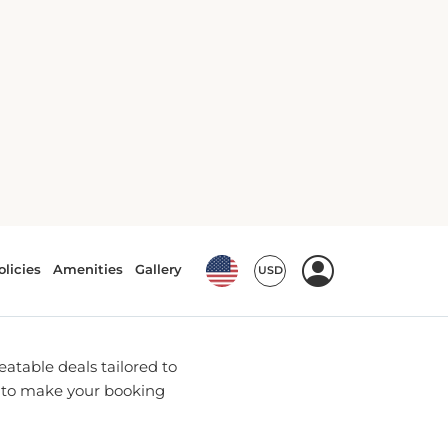
 Bookings
u with the most up-to-date
 While we are not
-negotiated rates and
atable deals tailored to
e to make your booking