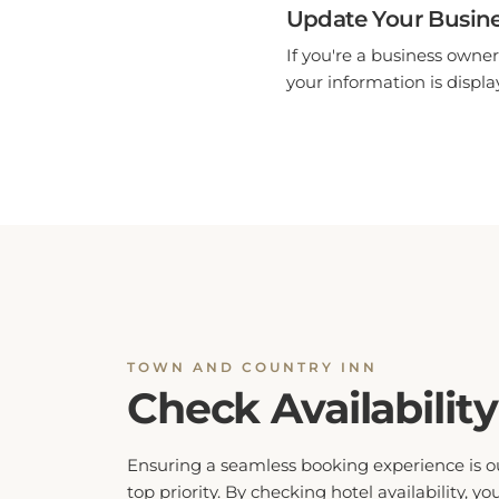
Update Your Busine
If you're a business owner
your information is display
TOWN AND COUNTRY INN
Check Availability
Ensuring a seamless booking experience is o
top priority. By checking hotel availability, yo