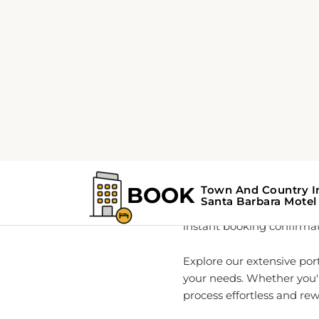
Home
About
Your Go-
As a global leader in rea
information and seamless
directly affiliated with T
instant booking confirmati
Explore our extensive por
your needs. Whether you'r
process effortless and re