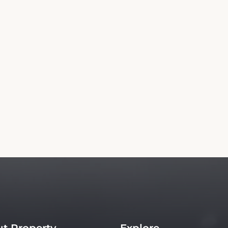
Rent a Car
Copyright© 2026 - All Rights Reserved
is an independent platform offering up-to-date rates and real-time booking for To
Our site ensures the best rates for your stay. Car rental booking is also an independent