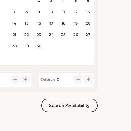
Children
Search Availability