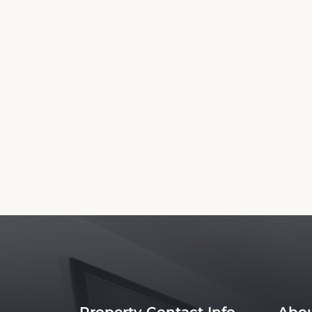
This Town and Country Inn Booking Website 
website nor affiliated with the property. 