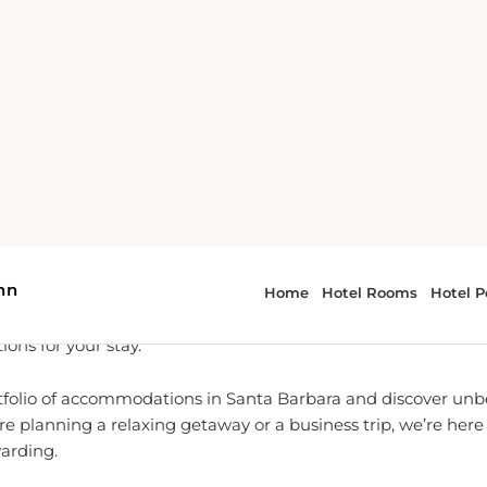
To Partner for Santa Barbara
l-time reservation services, we are dedicated to providing yo
 booking experiences for
Town and Country Inn
and beyond.
own and Country Inn, we pride ourselves on offering the best
ons for your stay.
tfolio of accommodations in Santa Barbara and discover unbe
e planning a relaxing getaway or a business trip, we’re her
warding.