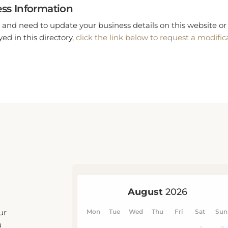
ss Information
 and need to update your business details on this website or 
ed in this directory,
click the link below to request a modific
ur
u