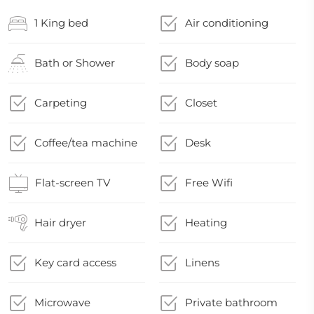
1 King bed
Air conditioning
Bath or Shower
Body soap
Carpeting
Closet
Coffee/tea machine
Desk
Flat-screen TV
Free Wifi
Hair dryer
Heating
Key card access
Linens
Microwave
Private bathroom