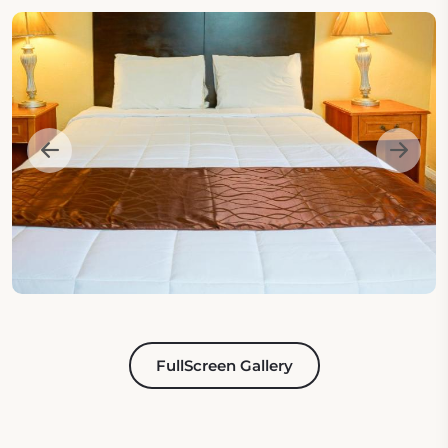
FullScreen Gallery