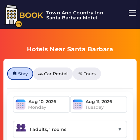
Town And Country Inn
BOOK
Santa Barbara Motel
Hotels Near Santa Barbara
🏨 Stay
🚗 Car Rental
🎯 Tours
Monday
Tuesday
▼