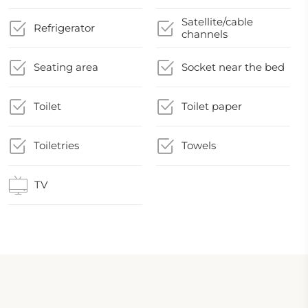
Satellite/cable
Refrigerator
channels
Seating area
Socket near the bed
Toilet
Toilet paper
Toiletries
Towels
TV