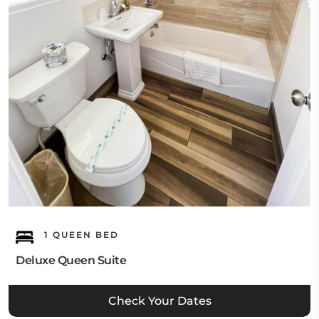
1 QUEEN BED
Deluxe Queen Suite
Check Your Dates