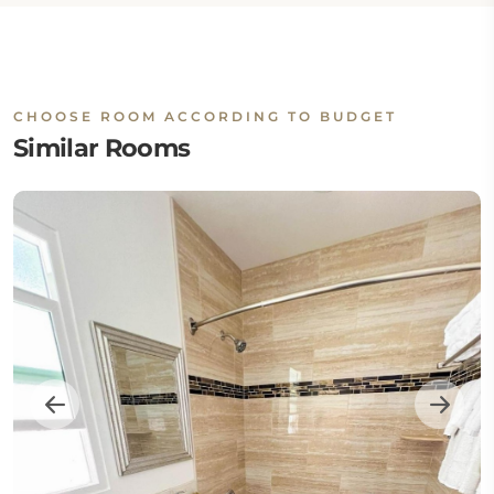
CHOOSE ROOM ACCORDING TO BUDGET
Similar Rooms