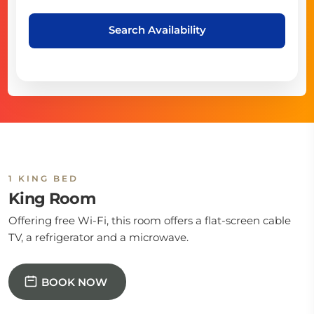
Search Availability
1 KING BED
King Room
Offering free Wi-Fi, this room offers a flat-screen cable
TV, a refrigerator and a microwave.
BOOK NOW