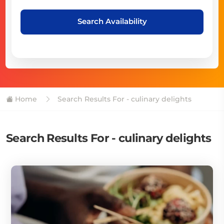
Search Availability
Home
Search Results For - culinary delights
Search Results For - culinary delights