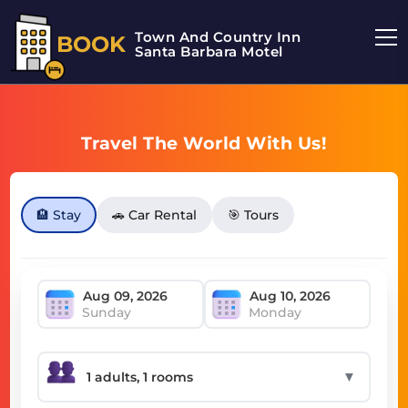
Town And Country Inn
BOOK
Santa Barbara Motel
Travel The World With Us!
🏨 Stay
🚗 Car Rental
🎯 Tours
Sunday
Monday
▼