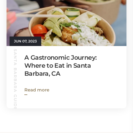
JUN 07, 2023
SANTA BARBARA GUIDE
A Gastronomic Journey:
Where to Eat in Santa
Barbara, CA
Read more